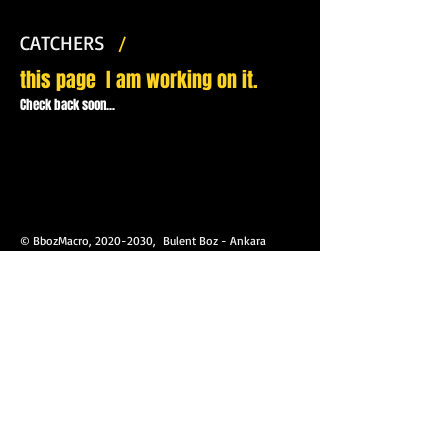
CATCHERS
/
this page
I am working on it.
Check back soon...
© BbozMacro,
2020-2030
, Bulent Boz - Ankara