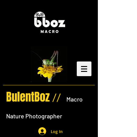
BulentBoz
//
Macro
Nature Photographer
Log In